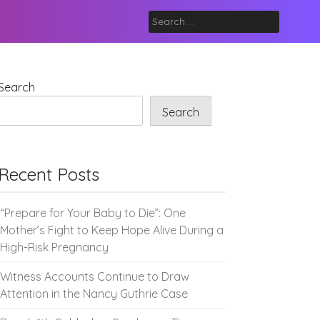
Search
for:
Search
Search
Recent Posts
“Prepare for Your Baby to Die”: One
Mother’s Fight to Keep Hope Alive During a
High-Risk Pregnancy
Witness Accounts Continue to Draw
Attention in the Nancy Guthrie Case