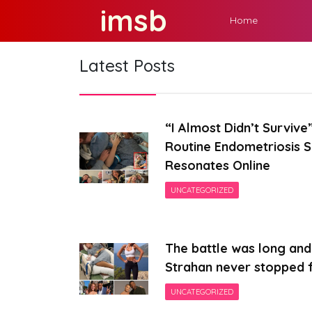
Skip
imsb
Home
to
content
Latest Posts
“I Almost Didn’t Surviv
Routine Endometriosis 
Resonates Online
UNCATEGORIZED
The battle was long and 
Strahan never stopped f
UNCATEGORIZED