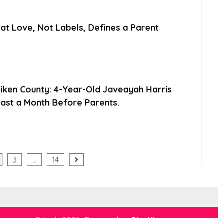
at Love, Not Labels, Defines a Parent
Aiken County: 4-Year-Old Javeayah Harris
ast a Month Before Parents.
3
…
14