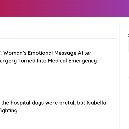
e”: Woman’s Emotional Message After
Surgery Turned Into Medical Emergency
the hospital days were brutal, but Isabella
ighting