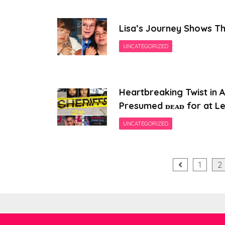
Lisa’s Journey Shows Th
UNCATEGORIZED
Heartbreaking Twist in 
Presumed ᴅᴇᴀᴅ for at Le
UNCATEGORIZED
Posts
1
2
pagination