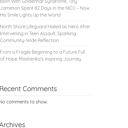
Born With Goldenhar Syndrome, Tiny
Jameson Spent 82 Days in the NICU – Now
His Smile Lights Up the World
North Shore Lifeguard Hailed as Hero After
Intervening in Teen Assault, Sparking
Community-Wide Reflection
From a Fragile Beginning to a Future Full
of Hope: Mashenka’s Inspiring Journey
Recent Comments
No comments to show.
Archives