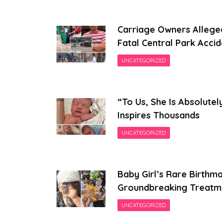
Carriage Owners Allege
Fatal Central Park Accid
UNCATEGORIZED
“To Us, She Is Absolutel
Inspires Thousands
UNCATEGORIZED
Baby Girl’s Rare Birthm
Groundbreaking Treatm
UNCATEGORIZED