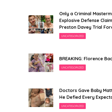
Only a Criminal Masterm
Explosive Defense Claim
Preston Davey Trial For
UNCATEGORIZED
BREAKING: Florence Back
UNCATEGORIZED
Doctors Gave Baby Matt
He Defied Every Expect
UNCATEGORIZED