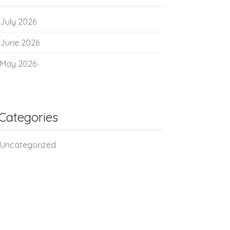
July 2026
June 2026
May 2026
Categories
Uncategorized