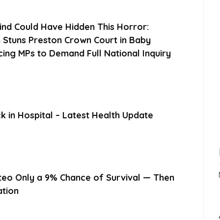
ind Could Have Hidden This Horror:
 Stuns Preston Crown Court in Baby
cing MPs to Demand Full National Inquiry
 in Hospital – Latest Health Update
eo Only a 9% Chance of Survival — Then
ation