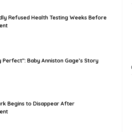
dly Refused Health Testing Weeks Before
ent
y Perfect”: Baby Anniston Gage’s Story
ark Begins to Disappear After
ent