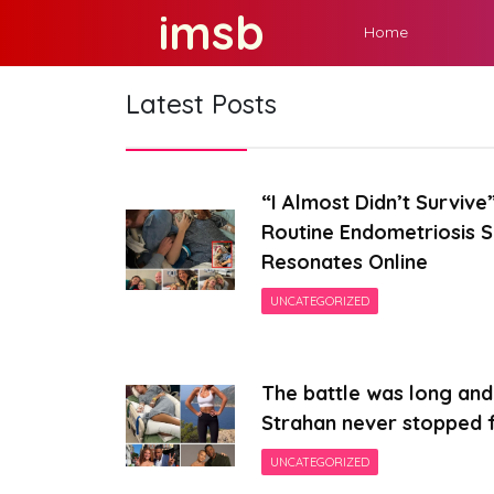
Skip
imsb
Home
to
content
Latest Posts
“I Almost Didn’t Surviv
Routine Endometriosis 
Resonates Online
UNCATEGORIZED
The battle was long and 
Strahan never stopped f
UNCATEGORIZED