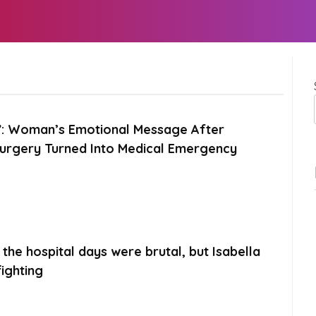
e”: Woman’s Emotional Message After
Surgery Turned Into Medical Emergency
the hospital days were brutal, but Isabella
ighting