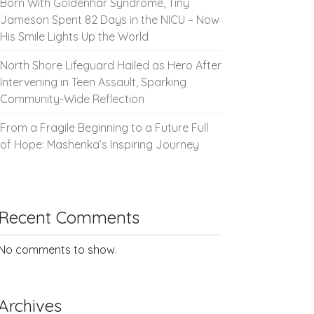
Born With Goldenhar Syndrome, Tiny
Jameson Spent 82 Days in the NICU – Now
His Smile Lights Up the World
North Shore Lifeguard Hailed as Hero After
Intervening in Teen Assault, Sparking
Community-Wide Reflection
From a Fragile Beginning to a Future Full
of Hope: Mashenka’s Inspiring Journey
Recent Comments
No comments to show.
Archives