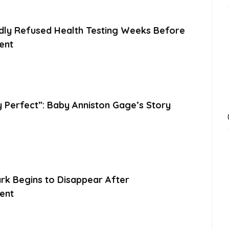
dly Refused Health Testing Weeks Before
ent
y Perfect”: Baby Anniston Gage’s Story
ark Begins to Disappear After
ent