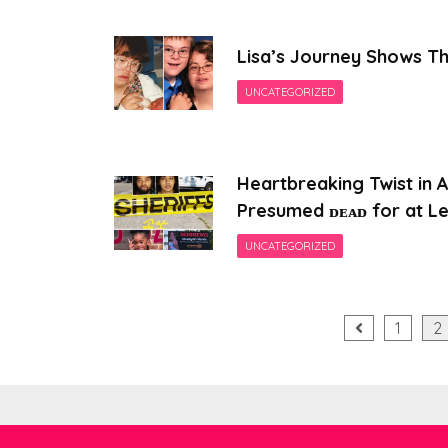
Lisa’s Journey Shows Th
UNCATEGORIZED
Heartbreaking Twist in 
Presumed ᴅᴇᴀᴅ for at Le
UNCATEGORIZED
Posts
1
2
pagination