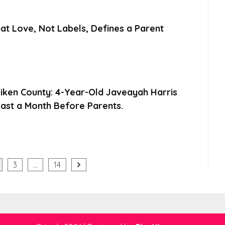
at Love, Not Labels, Defines a Parent
Aiken County: 4-Year-Old Javeayah Harris
ast a Month Before Parents.
3
…
14