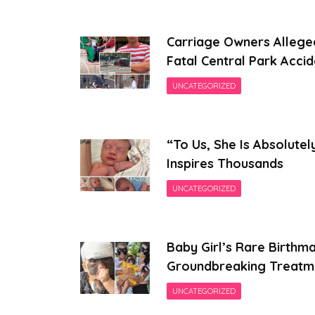
Carriage Owners Allege
Fatal Central Park Accid
UNCATEGORIZED
“To Us, She Is Absolutel
Inspires Thousands
UNCATEGORIZED
Baby Girl’s Rare Birthm
Groundbreaking Treatm
UNCATEGORIZED