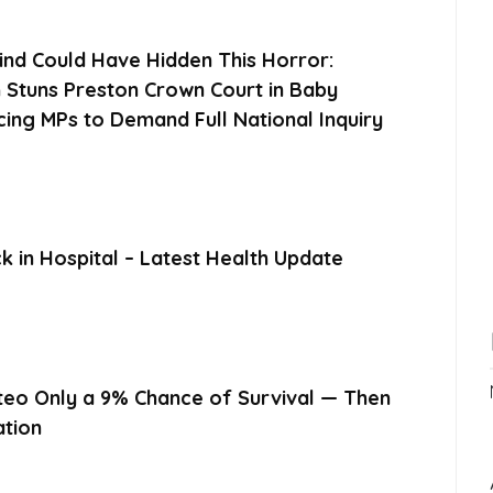
ind Could Have Hidden This Horror:
 Stuns Preston Crown Court in Baby
cing MPs to Demand Full National Inquiry
 in Hospital – Latest Health Update
eo Only a 9% Chance of Survival — Then
ation