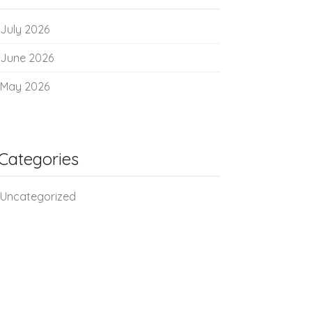
July 2026
June 2026
May 2026
Categories
Uncategorized