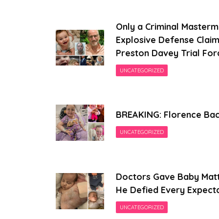
Only a Criminal Masterm
Explosive Defense Claim
Preston Davey Trial For
UNCATEGORIZED
BREAKING: Florence Back
UNCATEGORIZED
Doctors Gave Baby Matt
He Defied Every Expect
UNCATEGORIZED