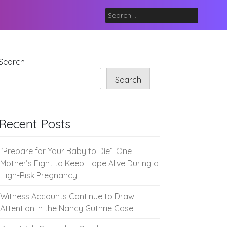
Search
for:
Search
Search
Recent Posts
“Prepare for Your Baby to Die”: One
Mother’s Fight to Keep Hope Alive During a
High-Risk Pregnancy
Witness Accounts Continue to Draw
Attention in the Nancy Guthrie Case