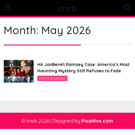
Skip
imsb
to
content
Month:
May 2026
HA JonBenét Ramsey Case: America’s Most
Haunting Mystery Still Refuses to Fade
UNCATEGORIZED
© imsb 2026
|
Designed by
PixaHive.com
.