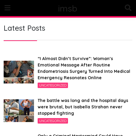
Skip
imsb
to
content
Latest Posts
“I Almost Didn’t Survive”: Woman’s
Emotional Message After Routine
Endometriosis Surgery Turned Into Medical
Emergency Resonates Online
UNCATEGORIZED
The battle was long and the hospital days
were brutal, but Isabella Strahan never
stopped fighting
UNCATEGORIZED