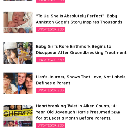
UNCATEGORIZED
“To Us, She Is Absolutely Perfect”: Baby
Anniston Gage’s Story Inspires Thousands
UNCATEGORIZED
Baby Girl’s Rare Birthmark Begins to
Disappear After Groundbreaking Treatment
UNCATEGORIZED
Lisa’s Journey Shows That Love, Not Labels,
Defines a Parent
UNCATEGORIZED
Heartbreaking Twist in Aiken County: 4-
Year-Old Javeayah Harris Presumed ᴅᴇᴀᴅ
for at Least a Month Before Parents.
UNCATEGORIZED