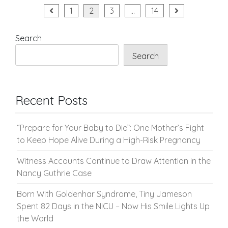
Posts
1
2
3
…
14
pagination
Search
Search
Recent Posts
“Prepare for Your Baby to Die”: One Mother’s Fight
to Keep Hope Alive During a High-Risk Pregnancy
Witness Accounts Continue to Draw Attention in the
Nancy Guthrie Case
Born With Goldenhar Syndrome, Tiny Jameson
Spent 82 Days in the NICU – Now His Smile Lights Up
the World