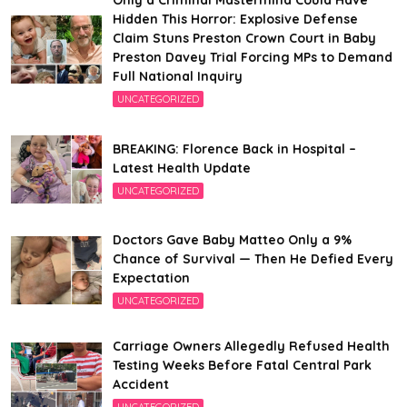
Only a Criminal Mastermind Could Have
Hidden This Horror: Explosive Defense
Claim Stuns Preston Crown Court in Baby
Preston Davey Trial Forcing MPs to Demand
Full National Inquiry
UNCATEGORIZED
BREAKING: Florence Back in Hospital –
Latest Health Update
UNCATEGORIZED
Doctors Gave Baby Matteo Only a 9%
Chance of Survival — Then He Defied Every
Expectation
UNCATEGORIZED
Carriage Owners Allegedly Refused Health
Testing Weeks Before Fatal Central Park
Accident