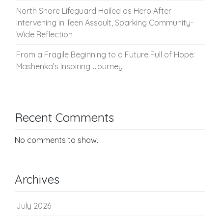
North Shore Lifeguard Hailed as Hero After
Intervening in Teen Assault, Sparking Community-
Wide Reflection
From a Fragile Beginning to a Future Full of Hope:
Mashenka’s Inspiring Journey
Recent Comments
No comments to show.
Archives
July 2026