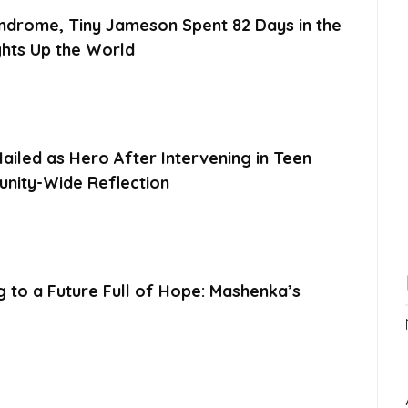
ndrome, Tiny Jameson Spent 82 Days in the
ghts Up the World
ailed as Hero After Intervening in Teen
unity-Wide Reflection
g to a Future Full of Hope: Mashenka’s