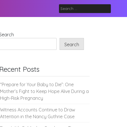
Search
for:
Search
Search
Recent Posts
“Prepare for Your Baby to Die”: One
Mother’s Fight to Keep Hope Alive During a
High-Risk Pregnancy
Witness Accounts Continue to Draw
Attention in the Nancy Guthrie Case