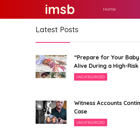
Skip
imsb
Home
to
content
Latest Posts
“Prepare for Your Baby 
Alive During a High-Ris
UNCATEGORIZED
Witness Accounts Contin
Case
UNCATEGORIZED