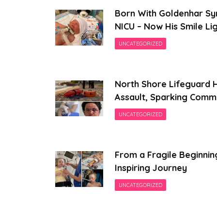
Born With Goldenhar Sy
NICU – Now His Smile Li
UNCATEGORIZED
North Shore Lifeguard H
Assault, Sparking Comm
UNCATEGORIZED
From a Fragile Beginnin
Inspiring Journey
UNCATEGORIZED