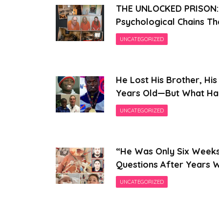
THE UNLOCKED PRISON: I
Psychological Chains Tha
UNCATEGORIZED
He Lost His Brother, His
Years Old—But What Hap
UNCATEGORIZED
“He Was Only Six Weeks 
Questions After Years W
UNCATEGORIZED