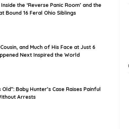
nside the ‘Reverse Panic Room’ and the
t Bound 16 Feral Ohio Siblings
 Cousin, and Much of His Face at Just 6
pened Next Inspired the World
Old”: Baby Hunter’s Case Raises Painful
ithout Arrests