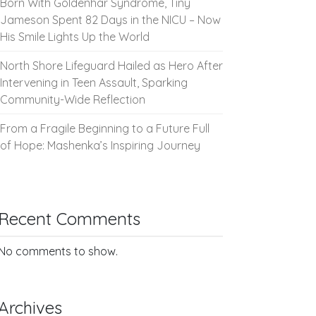
Born With Goldenhar Syndrome, Tiny
Jameson Spent 82 Days in the NICU – Now
His Smile Lights Up the World
North Shore Lifeguard Hailed as Hero After
Intervening in Teen Assault, Sparking
Community-Wide Reflection
From a Fragile Beginning to a Future Full
of Hope: Mashenka’s Inspiring Journey
Recent Comments
No comments to show.
Archives