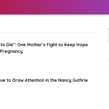
to Die”: One Mother’s Fight to Keep Hope
k Pregnancy
ue to Draw Attention in the Nancy Guthrie