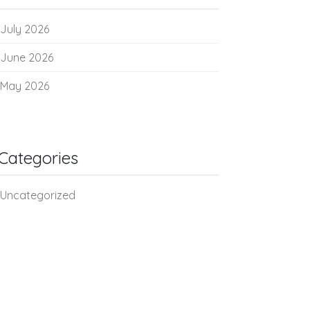
July 2026
June 2026
May 2026
Categories
Uncategorized