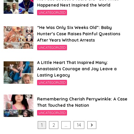
Happened Next Inspired the World
UNCATEGORIZED
“He Was Only Six Weeks Old”: Baby
Hunter’s Case Raises Painful Questions
After Years Without Arrests
UNCATEGORIZED
A Little Heart That Inspired Many:
Anastasia’s Courage and Joy Leave a
Lasting Legacy
UNCATEGORIZED
Remembering Cherish Perrywinkle: A Case
That Touched the Nation
UNCATEGORIZED
Posts
1
2
…
14