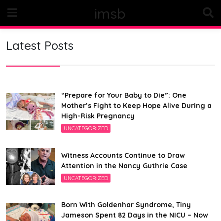
Skip
imsb
to
content
Latest Posts
“Prepare for Your Baby to Die”: One
Mother’s Fight to Keep Hope Alive During a
High-Risk Pregnancy
UNCATEGORIZED
Witness Accounts Continue to Draw
Attention in the Nancy Guthrie Case
UNCATEGORIZED
Born With Goldenhar Syndrome, Tiny
Jameson Spent 82 Days in the NICU – Now