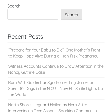
pagination
Search
Search
Recent Posts
“Prepare for Your Baby to Die”: One Mother’s Fight
to Keep Hope Alive During a High-Risk Pregnancy
Witness Accounts Continue to Draw Attention in the
Nancy Guthrie Case
Born With Goldenhar Syndrome, Tiny Jameson
Spent 82 Days in the NICU – Now His Smile Lights Up
the World
North Shore Lifeguard Hailed as Hero After
Intervening in Teen Assault, Sparking Community-