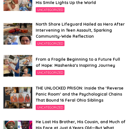
His Smile Lights Up the World
UNCATEGORIZED
North Shore Lifeguard Hailed as Hero After
Intervening in Teen Assault, Sparking
Community-Wide Reflection
UNCATEGORIZED
From a Fragile Beginning to a Future Full
of Hope: Mashenka’s Inspiring Journey
UNCATEGORIZED
THE UNLOCKED PRISON: Inside the ‘Reverse
Panic Room’ and the Psychological Chains
That Bound 16 Feral Ohio Siblings
UNCATEGORIZED
He Lost His Brother, His Cousin, and Much of
His Face at Just 6 Years Old—But What