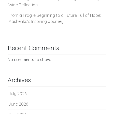
Wide Reflection
From a Fragile Beginning to a Future Full of Hope:
Mashenka’s Inspiring Journey
Recent Comments
No comments to show.
Archives
July 2026
June 2026