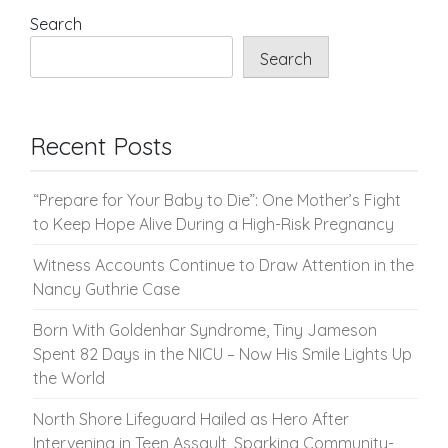
pagination
Search
Search
Recent Posts
“Prepare for Your Baby to Die”: One Mother’s Fight
to Keep Hope Alive During a High-Risk Pregnancy
Witness Accounts Continue to Draw Attention in the
Nancy Guthrie Case
Born With Goldenhar Syndrome, Tiny Jameson
Spent 82 Days in the NICU – Now His Smile Lights Up
the World
North Shore Lifeguard Hailed as Hero After
Intervening in Teen Assault, Sparking Community-