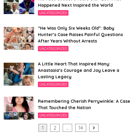
Happened Next Inspired the World
UNCATEGORIZED
“He Was Only Six Weeks Old”: Baby
Hunter’s Case Raises Painful Questions
After Years Without Arrests
UNCATEGORIZED
A Little Heart That Inspired Many:
Anastasia’s Courage and Joy Leave a
Lasting Legacy
UNCATEGORIZED
Remembering Cherish Perrywinkle: A Case
That Touched the Nation
UNCATEGORIZED
Posts
1
2
…
14