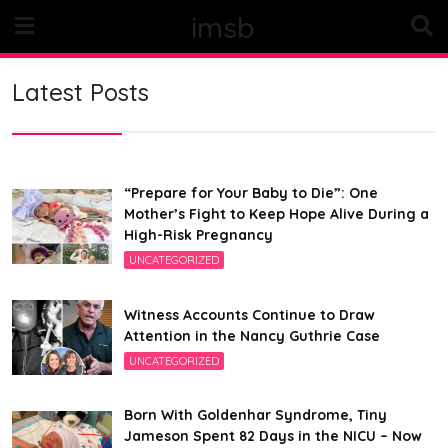
Skip
imsb
to
content
Latest Posts
“Prepare for Your Baby to Die”: One
Mother’s Fight to Keep Hope Alive During a
High-Risk Pregnancy
UNCATEGORIZED
Witness Accounts Continue to Draw
Attention in the Nancy Guthrie Case
UNCATEGORIZED
Born With Goldenhar Syndrome, Tiny
Jameson Spent 82 Days in the NICU – Now