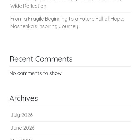
Wide Reflection
From a Fragile Beginning to a Future Full of Hope:
Mashenka’s Inspiring Journey
Recent Comments
No comments to show.
Archives
July 2026
June 2026