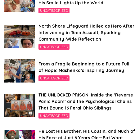
His Smile Lights Up the World
UNCATEGORIZED
North Shore Lifeguard Hailed as Hero After
Intervening in Teen Assault, Sparking
Community-Wide Reflection
UNCATEGORIZED
From a Fragile Beginning to a Future Full
of Hope: Mashenka’s Inspiring Journey
UNCATEGORIZED
THE UNLOCKED PRISON: Inside the ‘Reverse
Panic Room’ and the Psychological Chains
That Bound 16 Feral Ohio Siblings
UNCATEGORIZED
He Lost His Brother, His Cousin, and Much of
His Face at Just 6 Years Old—But What